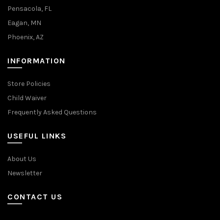
Pensacola, FL
Eagan, MN
Phoenix, AZ
INFORMATION
Store Policies
Child Waiver
Frequently Asked Questions
USEFUL LINKS
About Us
Newsletter
CONTACT US