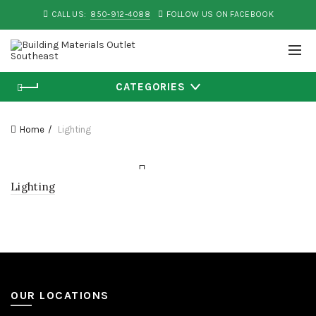
CALL US:
850-912-4088
FOLLOW US ON FACEBOOK
CATEGORIES
Home
Lighting
Lighting
OUR LOCATIONS