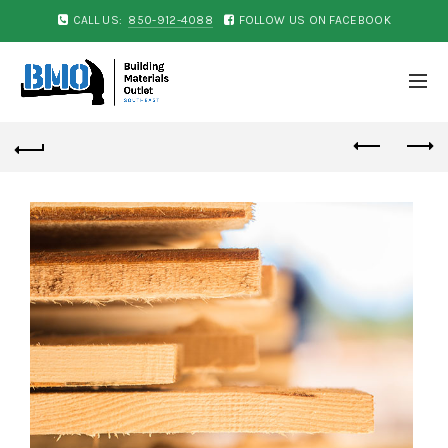
CALL US:
850-912-4088
FOLLOW US ON FACEBOOK