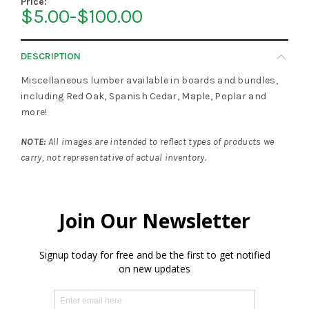
Price:
$5.00-$100.00
DESCRIPTION
Miscellaneous lumber available in boards and bundles,
including Red Oak, Spanish Cedar, Maple, Poplar and
more!
NOTE:
All images are intended to reflect types of products we
carry, not representative of actual inventory.