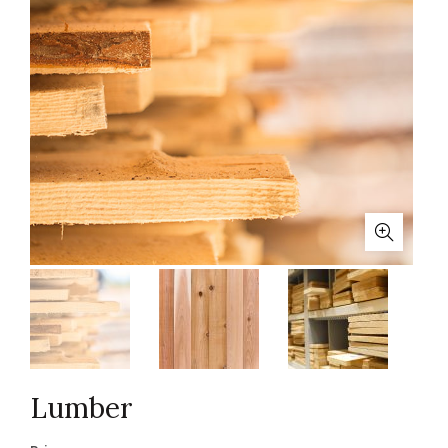
Lumber