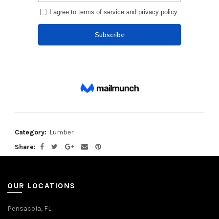
Category:
Lumber
Share
OUR LOCATIONS
Pensacola, FL