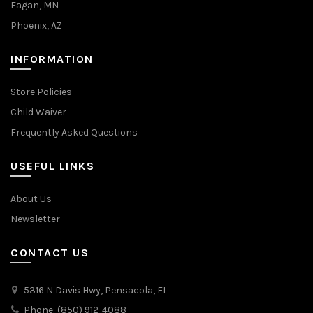
Eagan, MN
Phoenix, AZ
INFORMATION
Store Policies
Child Waiver
Frequently Asked Questions
USEFUL LINKS
About Us
Newsletter
CONTACT US
5316 N Davis Hwy, Pensacola, FL
Phone: (850) 912-4088