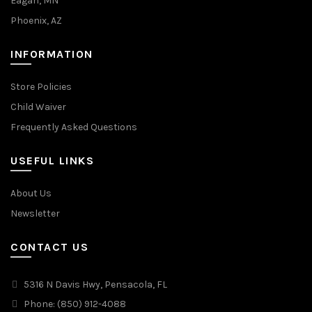
Eagan, MN
Phoenix, AZ
INFORMATION
Store Policies
Child Waiver
Frequently Asked Questions
USEFUL LINKS
About Us
Newsletter
CONTACT US
5316 N Davis Hwy, Pensacola, FL
Phone: (850) 912-4088