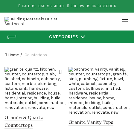
CALL US:
850-912-4088
FOLLOW US ON FACEBOOK
CATEGORIES
Home
Countertops
Granite & Quartz
Granite Vanity Tops
Countertops