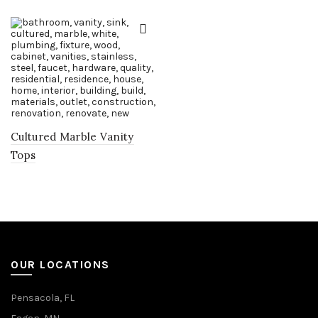
Cultured Marble Vanity
Tops
OUR LOCATIONS
Pensacola, FL