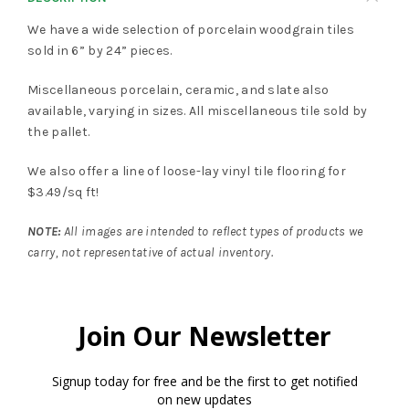
We have a wide selection of porcelain woodgrain tiles
sold in 6” by 24” pieces.
Miscellaneous porcelain, ceramic, and slate also
available, varying in sizes. All miscellaneous tile sold by
the pallet.
We also offer a line of loose-lay vinyl tile flooring for
$3.49/sq ft!
NOTE:
All images are intended to reflect types of products we
carry, not representative of actual inventory.