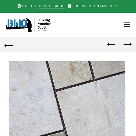
CALL US:
850-912-4088
FOLLOW US ON FACEBOOK