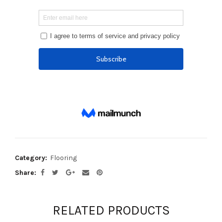
Category:
Flooring
Share
RELATED PRODUCTS