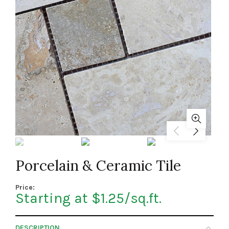
Porcelain & Ceramic Tile
Price:
Starting at $1.25/sq.ft.
DESCRIPTION