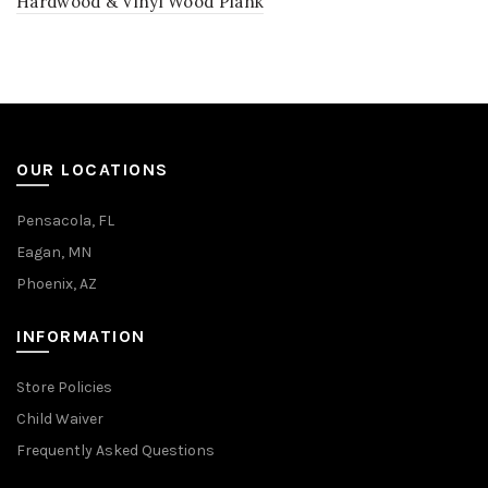
Hardwood & Vinyl Wood Plank
OUR LOCATIONS
Pensacola, FL
Eagan, MN
Phoenix, AZ
INFORMATION
Store Policies
Child Waiver
Frequently Asked Questions